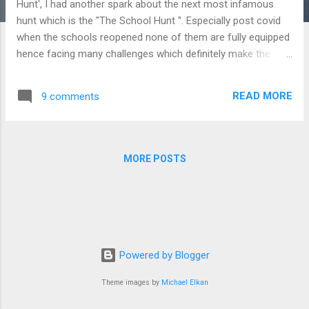
Hunt', I had another spark about the next most infamous
hunt which is the "The School Hunt ''. Especially post covid
when the schools reopened none of them are fully equipped
hence facing many challenges which definitely make the
parents go furious. I would not even say the word 'unhappy'
or 'disappointed' but only 'furious'! It is as bad as that here.
READ MORE
9 comments
You might be thinking " what?! Is she not a parent? Doesn't
she have complaints about the school?" Oh! yes, of course
mommies and daddies! I am also in the same boat. In India
education is a business and we are all customers. I can't
MORE POSTS
blame the fact that in a business when a customer pays
money they are entitled to receive the best service at any
point of time. Moreover when we are handing out our most
precious products for their best future, the expectation is
way higher. Money is the game changer. This was not the c...
Powered by Blogger
Theme images by
Michael Elkan