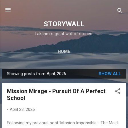
Skip to main content
STORYWALL
Lakshmi's great wall of stories!
HOME
Showing posts from April, 2026
SHOW ALL
P
o
Mission Mirage - Pursuit Of A Perfect
s
School
t
s
-
April 23, 2026
Following my previous post 'Mission Impossible - The Maid