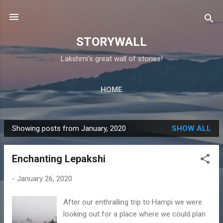
Skip to main content
STORYWALL
Lakshmi's great wall of stories!
HOME
Showing posts from January, 2020
SHOW ALL
P
o
Enchanting Lepakshi
s
t
-
January 26, 2020
s
After our enthralling trip to Hampi we were
looking out for a place where we could plan