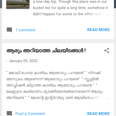
a one-day trip. Though this place was in our
bucket list for quite a long time, somehow it
didn't happen for some or the other reasons.
Finally, in January 2020, on a Saturday
evening a quick thought made us begin the
READ MORE
1 comment
long awaited trip. Without much ado, next
day morning we set off to Lepakshi in our
own car for our first trip of the year. It was
ആരും അറിയാത്ത ചിലയിടങ്ങൾ !
much of an unplanned trip I would say.
Sometimes,the most unplanned journeys
-
January 09, 2020
give you the most enchanting experiences.
The reason why I am penning down the
" ജോലി പോയ കാര്യം ആരോടും പറയണ്ട" " നിനക്ക്
itinerary and other details is because many
അസുഖം ആണെന്ന് ആരോടും പറയണ്ട" " സ്കൂളിൽ
enquired about the same and this would be
അഡ്മിഷൻ കിട്ടാത്ത കാര്യം ആരോടും പറയണ്ട " "
the easiest way to share it. Happy to tell you
മകളുടെ കല്യാണം മുടങ്ങിയതെങ്ങനെയെന്ന് ആരും
that, this is my first travel blog. I have tried
അറിയണ്ട " " മോന്റെ ഇന്റർവ്യൂ ശരി ആയില്ലെന്ന്
my best to include all possible information
ആരെയും അറിയിക്കണ്ട " "ഞാനേ ...ഒരു സ്ട്രെസ്സ്
and legends I got to know. Lepakshi is a
മാനേജ്മെന്റ് ക്ലാസ്സിന് പോയാലൊന്നാലോചിക്കുവാ ...
historical place situated in Ananthpur district
READ MORE
Post a Comment