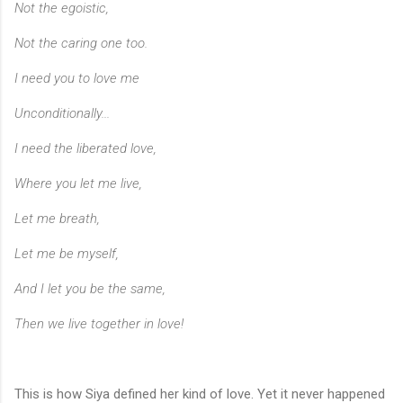
Not the egoistic,
Not the caring one too.
I need you to love me
Unconditionally...
I need the liberated love,
Where you let me live,
Let me breath,
Let me be myself,
And I let you be the same,
Then we live together in love!
This is how Siya defined her kind of love. Yet it never happened