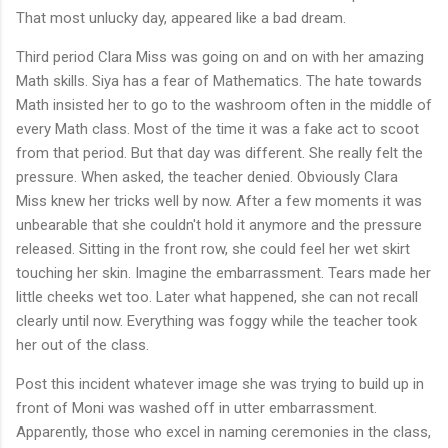
That most unlucky day, appeared like a bad dream.
Third period Clara Miss was going on and on with her amazing
Math skills. Siya has a fear of Mathematics. The hate towards
Math insisted her to go to the washroom often in the middle of
every Math class. Most of the time it was a fake act to scoot
from that period. But that day was different. She really felt the
pressure. When asked, the teacher denied. Obviously Clara
Miss knew her tricks well by now. After a few moments it was
unbearable that she couldn't hold it anymore and the pressure
released. Sitting in the front row, she could feel her wet skirt
touching her skin. Imagine the embarrassment. Tears made her
little cheeks wet too. Later what happened, she can not recall
clearly until now. Everything was foggy while the teacher took
her out of the class.
Post this incident whatever image she was trying to build up in
front of Moni was washed off in utter embarrassment.
Apparently, those who excel in naming ceremonies in the class,