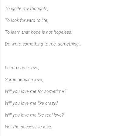
To ignite my thoughts,
To look forward to life,
To learn that hope is not hopeless,
Do write something to me, something...
I need some love,
Some genuine love,
Will you love me for sometime?
Will you love me like crazy?
Will you love me like real love?
Not the possessive love,