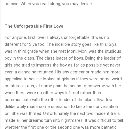
precise. When you read along, you may decide.
The Unforgettable First Love
For anyone, first love is always unforgettable. It was no
different for Siya too. The indelible story goes like this; Siya
was in third grade when she met Moni. Moni was the studious
boy in the class. The class leader of boys. Being the leader of
girls she tried to impress the boy as far as possible yet never
even a glance he returned. His shy demeanor made him more
appealing to her. He looked at girls as if they were some weird
creatures. Later, at some point he began to converse with her
when there were no other ways left out rather than
communicate with the other leader of the class. Siya too
deliberately made some scenarios to keep the conversation
on. She was thrilled. Unfortunately the next two incident trails
made all her dreams turn into nightmares. It was difficult to tell
whether the first one or the second one was more pathetic.