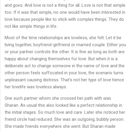
and goes. And love is not a thing for all. Love is not that simple
too. If it was that simple, no one would have been interested in
love because people like to stick with complex things. They do
not like simple things in life.
Most of the time relationships are loveless, she felt. Let it be
living together, boyfriend-girlfriend or married couple. Either you
or your partner controls the other. It is fine as long as both are
happy about changing themselves for love. But when it is a
deliberate act to change someone in the name of love and the
other person feels suffocated in your love, the scenario turns
unpleasant causing distress. That's not her type of love hence
her lovelife was loveless always.
One such partner whom she crossed her path with was
Sharan. As usual this also looked like a perfect relationship in
the initial stages. So much love and care. Later she noticed her
friend circle had reduced. She was an outgoing, bubbly person.
She made friends everywhere she went. But Sharan made