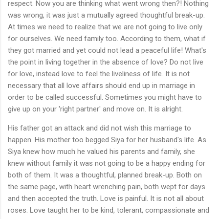
respect. Now you are thinking what went wrong then?! Nothing
was wrong, it was just a mutually agreed thoughtful break-up.
At times we need to realize that we are not going to live only
for ourselves. We need family too. According to them, what if
they got married and yet could not lead a peaceful life! What's
the point in living together in the absence of love? Do not live
for love, instead love to feel the liveliness of life. It is not
necessary that all love affairs should end up in marriage in
order to be called successful. Sometimes you might have to
give up on your 'right partner' and move on. It is alright.
His father got an attack and did not wish this marriage to
happen. His mother too begged Siya for her husband's life. As
Siya knew how much he valued his parents and family, she
knew without family it was not going to be a happy ending for
both of them. It was a thoughtful, planned break-up. Both on
the same page, with heart wrenching pain, both wept for days
and then accepted the truth. Love is painful. It is not all about
roses. Love taught her to be kind, tolerant, compassionate and