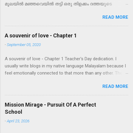
മൂലയിൽ മഞ്ഞവെയിൽ തട്ടി ഒരു തിളക്കം ദത്തയുടെ
കണ്ണിൽ മിന്നിയത്. നഗരത്തിന്റെ തിരക്കുള്ള പാതയിലെ
READ MORE
ചുവന്ന പെയിന്റടിച്ച കെട്ടിടത്തിന്റെ ഏറ്റവും മുകളിലത്തെ
നിലയിൽ ഒരറ്റത്ത് ആർക്കും നോട്ടമെത്താത്ത ഒരു
കോണിൽ ഒതുങ്ങി ഒളിച്ചു നിൽക്കുന്ന ഈ ഫ്ലാറ്റിൽ
A souvenir of love - Chapter 1
ചിലന്തിവലയോ?! കുറച്ചു നേരം നോക്കി നിന്ന ശേഷം അവൾ
-
September 05, 2020
പതിവു ജോലികളിലേക്ക്‌ മടങ്ങി. ഇപ്പോഴെന്തായാലും
വൃത്തിയാക്കാൻ സമയമില്ല, പിന്നീടാവട്ടെ. മനസ്സിൽ
A souvenir of love - Chapter 1 Teacher's Day dedication. I
പറഞ്ഞുകൊണ്ട് അവൾ അടുക്കള മുഴുവനും ഒരെലിയെ
usually write blogs in my native language Malayalam because I
പോലെ ഓടി നടന്നു. വീണ്ടും ഒരാഴ്ച കഴിഞ്ഞാണ് അടിച്ചു
feel emotionally connected to that more than any other. There
വാരുന്നതിനിടയിൽ കുറെ കറുത്ത എട്ടുകാലി കുഞ്ഞുങ്ങൾ
is a comfort and my expressions are more profound while
താഴെ വീണു കൈ കാലിട്ടടിക്കുന്നത് കണ്ടത്. കറുത്ത
READ MORE
writing in that language. This may be because I was a
മുത്തുകൾ താഴെ വീണ് നാലുപാടും ചിതറിയത് പോലെ
Malayalam medium student and English came to me as an
അവ വെപ്രാളപ്പെട്ട് മുറി മുഴുവൻ ഓടി നടക്കാൻ തുടങ്ങി.
acquired language where I had to overcome many hardships to
ദത്ത എല്ലാത്തിനെയും ചൂല് കൊണ്ട് തൂത്തുവാരി
Mission Mirage - Pursuit Of A Perfect
learn it. Am still learning. However this one I decided to write in
എടുത്തു. ഡസ്റ്റ് ബിന്നിൽ ഇട്ടാൽ അവിടന്ന്
School
English as I want all my fellow colleagues to read and relate. I
ചാടിപോവില്ലേ... എല്ലാത്തിനേം കൊന്നു കളഞ്ഞേക്കാം,
-
April 23, 2026
wish to reach out to most of the parents as well. So, I hereby
വേറെ വഴിയില്ല. ഫ്ളാറ്റിൽ താമസിക്കുമ്പോൾ പുറത്തേക്ക്
take an anticipatory bail in order to do the same! On this
വലിച്ചെറിഞ്ഞാൽ വിവരമറിയും. അങ്ങനെ ശിശുഹത്യാപ...