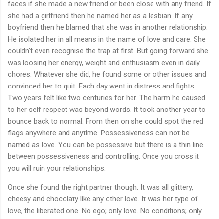
faces if she made a new friend or been close with any friend. If
she had a girlfriend then he named her as a lesbian. If any
boyfriend then he blamed that she was in another relationship.
He isolated her in all means in the name of love and care. She
couldn't even recognise the trap at first. But going forward she
was loosing her energy, weight and enthusiasm even in daily
chores. Whatever she did, he found some or other issues and
convinced her to quit. Each day went in distress and fights.
Two years felt like two centuries for her. The harm he caused
to her self respect was beyond words. It took another year to
bounce back to normal. From then on she could spot the red
flags anywhere and anytime. Possessiveness can not be
named as love. You can be possessive but there is a thin line
between possessiveness and controlling. Once you cross it
you will ruin your relationships.
Once she found the right partner though. It was all glittery,
cheesy and chocolaty like any other love. It was her type of
love, the liberated one. No ego; only love. No conditions; only