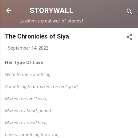
Skip to main content
STORYWALL
Lakshmi's great wall of stories!
The Chronicles of Siya
-
September 14, 2022
Her Type Of Love
Write to me something...
Something that makes me feel good,
Makes me feel loved,
Makes my heart pound,
Makes my mind heal,
I need something from you,