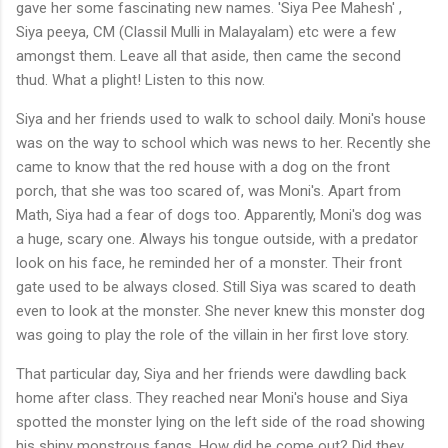
gave her some fascinating new names. 'Siya Pee Mahesh' ,
Siya peeya, CM (Classil Mulli in Malayalam) etc were a few
amongst them. Leave all that aside, then came the second
thud. What a plight! Listen to this now.
Siya and her friends used to walk to school daily. Moni's house
was on the way to school which was news to her. Recently she
came to know that the red house with a dog on the front
porch, that she was too scared of, was Moni's. Apart from
Math, Siya had a fear of dogs too. Apparently, Moni's dog was
a huge, scary one. Always his tongue outside, with a predator
look on his face, he reminded her of a monster. Their front
gate used to be always closed. Still Siya was scared to death
even to look at the monster. She never knew this monster dog
was going to play the role of the villain in her first love story.
That particular day, Siya and her friends were dawdling back
home after class. They reached near Moni's house and Siya
spotted the monster lying on the left side of the road showing
his shiny monstrous fangs. How did he come out? Did they