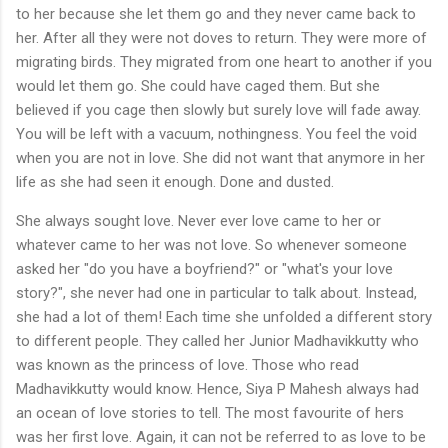
to her because she let them go and they never came back to
her. After all they were not doves to return. They were more of
migrating birds. They migrated from one heart to another if you
would let them go. She could have caged them. But she
believed if you cage then slowly but surely love will fade away.
You will be left with a vacuum, nothingness. You feel the void
when you are not in love. She did not want that anymore in her
life as she had seen it enough. Done and dusted.
She always sought love. Never ever love came to her or
whatever came to her was not love. So whenever someone
asked her "do you have a boyfriend?" or "what's your love
story?", she never had one in particular to talk about. Instead,
she had a lot of them! Each time she unfolded a different story
to different people. They called her Junior Madhavikkutty who
was known as the princess of love. Those who read
Madhavikkutty would know. Hence, Siya P Mahesh always had
an ocean of love stories to tell. The most favourite of hers
was her first love. Again, it can not be referred to as love to be