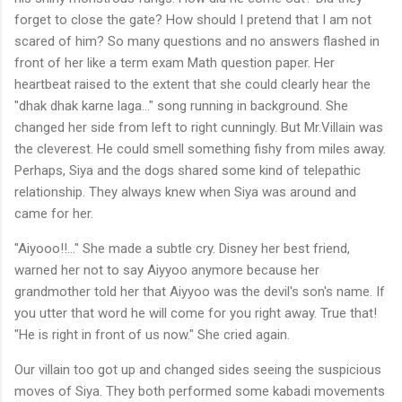
forget to close the gate? How should I pretend that I am not
scared of him? So many questions and no answers flashed in
front of her like a term exam Math question paper. Her
heartbeat raised to the extent that she could clearly hear the
"dhak dhak karne laga…" song running in background. She
changed her side from left to right cunningly. But Mr.Villain was
the cleverest. He could smell something fishy from miles away.
Perhaps, Siya and the dogs shared some kind of telepathic
relationship. They always knew when Siya was around and
came for her.
"Aiyooo!!..." She made a subtle cry. Disney her best friend,
warned her not to say Aiyyoo anymore because her
grandmother told her that Aiyyoo was the devil's son's name. If
you utter that word he will come for you right away. True that!
"He is right in front of us now." She cried again.
Our villain too got up and changed sides seeing the suspicious
moves of Siya. They both performed some kabadi movements