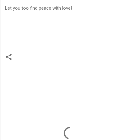
Let you too find peace with love!
C
o
m
m
e
n
t
s