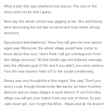
What a pity! She was shattered into pieces. The rest of the
story need not be told I guess.
Next day, the whole school was giggling at her. She and Disney
were discussing the evil day occurred and took some strong
decisions.
Siya pouted and blabbered, "Now they will give me new names
again yaar. Moreover, the whole village would have come to
know about this now. I don't think I will get a bridegroom from
this village anymore." At that tender age she believed marriage
was the ultimate goal of life and if you didn't, you were useless.
Your life was wasted. Hats off to the social conditioning.
Disney was very thoughtful in this regard. She said, "Don't you
worry. Look, though Kerala looks like karela, we have fourteen
districts and so many villages in each district. If not from this
village you will get your match from any one of these. So just
calm down girl. Just forget this Moni... Maani and all. He doesn't