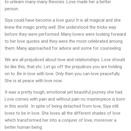
to unlearn many many theories. Love made her a better
person.
Siya could have become a love guru! It is all magical and she
knew the magic pretty well. She understood the tricks way
before they were performed. Many lovers were looking forward
to her love quotes and they were the most celebrated among
them. Many approached for advice and some for counseling.
We are all prejudiced about love and relationships. Love should
be like this, that etc. Let go off the prejudices you are holding
on to. Be in love with love. Only then you can love peacefully.
She is at peace with love now.
It was a pretty tough, emotional yet beautiful journey she had.
Love comes with pain and without pain no masterpiece is born
in this world. In spite of being detached from love, Siya still
loves to be in love. She loves all the different shades of love
which transformed her into a conjurer of love, moreover a
better human being.