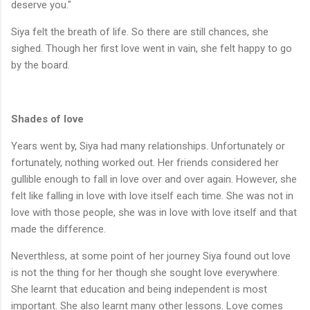
deserve you."
Siya felt the breath of life. So there are still chances, she
sighed. Though her first love went in vain, she felt happy to go
by the board.
Shades of love
Years went by, Siya had many relationships. Unfortunately or
fortunately, nothing worked out. Her friends considered her
gullible enough to fall in love over and over again. However, she
felt like falling in love with love itself each time. She was not in
love with those people, she was in love with love itself and that
made the difference.
Neverthless, at some point of her journey Siya found out love
is not the thing for her though she sought love everywhere.
She learnt that education and being independent is most
important. She also learnt many other lessons. Love comes