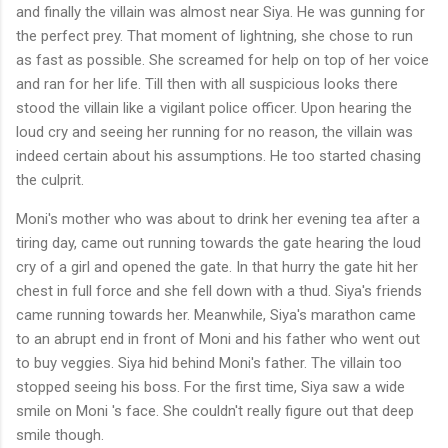
and finally the villain was almost near Siya. He was gunning for
the perfect prey. That moment of lightning, she chose to run
as fast as possible. She screamed for help on top of her voice
and ran for her life. Till then with all suspicious looks there
stood the villain like a vigilant police officer. Upon hearing the
loud cry and seeing her running for no reason, the villain was
indeed certain about his assumptions. He too started chasing
the culprit.
Moni's mother who was about to drink her evening tea after a
tiring day, came out running towards the gate hearing the loud
cry of a girl and opened the gate. In that hurry the gate hit her
chest in full force and she fell down with a thud. Siya's friends
came running towards her. Meanwhile, Siya's marathon came
to an abrupt end in front of Moni and his father who went out
to buy veggies. Siya hid behind Moni's father. The villain too
stopped seeing his boss. For the first time, Siya saw a wide
smile on Moni 's face. She couldn't really figure out that deep
smile though.