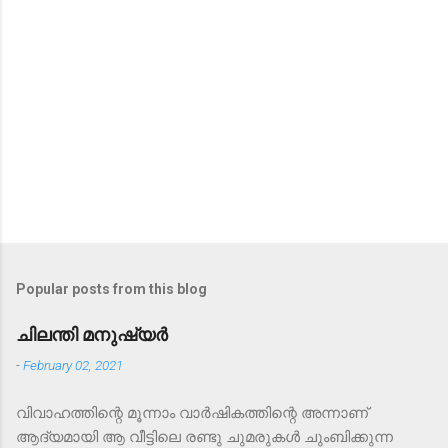
Popular posts from this blog
ചിലന്തി മനുഷ്യർ
-
February 02, 2021
വിവാഹത്തിന്റെ മൂന്നാം വാർഷികത്തിന്റെ അന്നാണ്
ആദ്യമായി ആ വീട്ടിലെ രണ്ടു ചുമരുകൾ ചുംബിക്കുന്ന